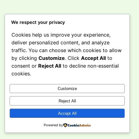
We respect your privacy
Cookies help us improve your experience,
Instagram
Facebook
X
deliver personalized content, and analyze
traffic. You can choose which cookies to allow
by clicking
Customize
. Click
Accept All
to
Curious Caravan
consent or
Reject All
to decline non-essential
cookies.
Customize
Reject All
Accept All
Powered by