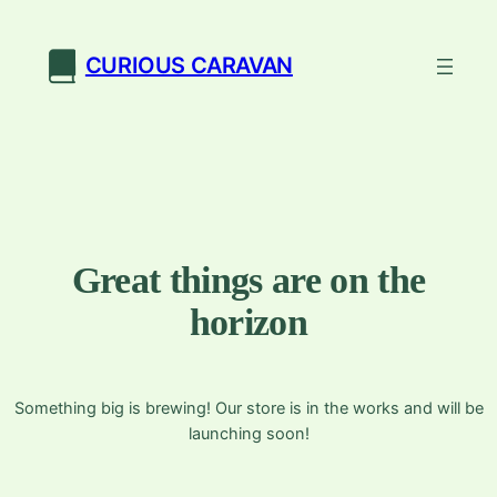
CURIOUS CARAVAN
Great things are on the
horizon
Something big is brewing! Our store is in the works and will be
launching soon!