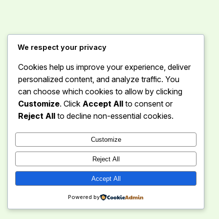
Instagram
Facebook
X
We respect your privacy
Cookies help us improve your experience, deliver
Curious Caravan
personalized content, and analyze traffic. You
can choose which cookies to allow by clicking
Customize
. Click
Accept All
to consent or
Reject All
to decline non-essential cookies.
Customize
Reject All
Accept All
Powered by