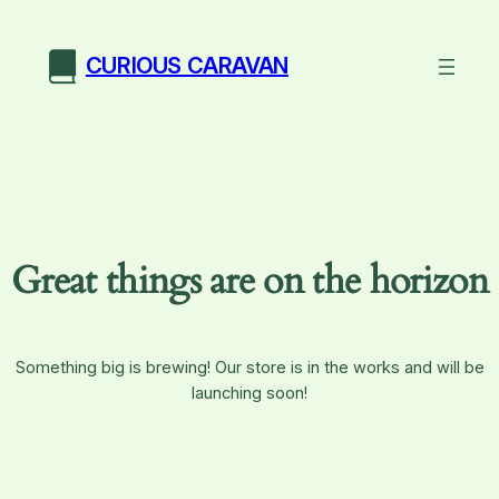
CURIOUS CARAVAN
Great things are on the horizon
Something big is brewing! Our store is in the works and will be
launching soon!