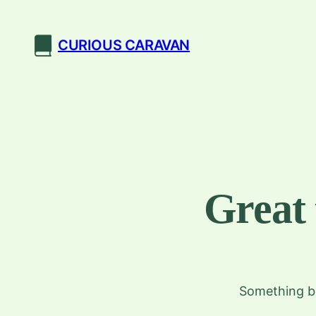
CURIOUS CARAVAN
Great 
Something bi