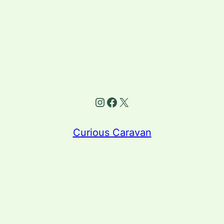
Instagram
Facebook
X
Curious Caravan