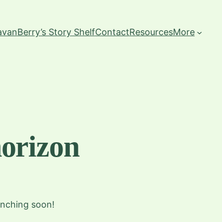
ravan
Berry’s Story Shelf
Contact
Resources
More
horizon
unching soon!