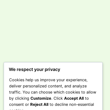
We respect your privacy
Cookies help us improve your experience,
deliver personalized content, and analyze
traffic. You can choose which cookies to allow
by clicking
Customize
. Click
Accept All
to
consent or
Reject All
to decline non-essential