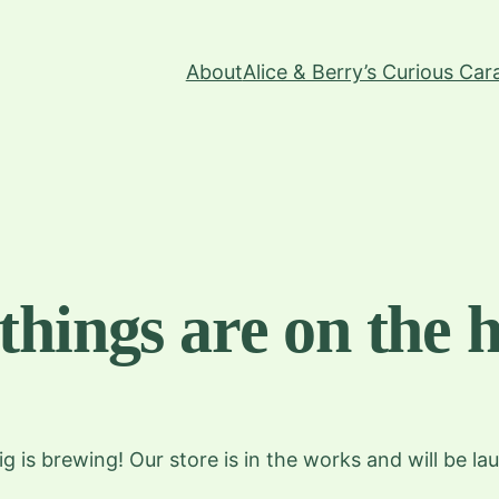
About
Alice & Berry’s Curious Ca
things are on the 
g is brewing! Our store is in the works and will be la