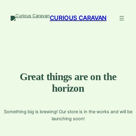
CURIOUS CARAVAN
Great things are on the
horizon
Something big is brewing! Our store is in the works and will be
launching soon!