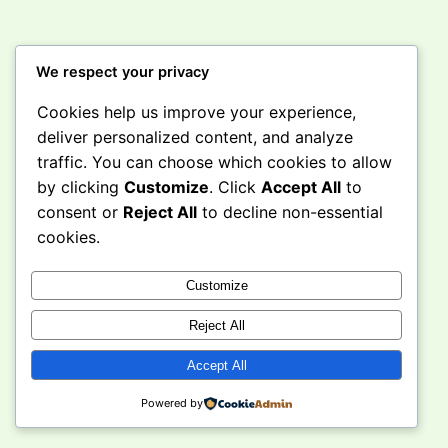
We respect your privacy
Cookies help us improve your experience,
Instagram
Facebook
X
deliver personalized content, and analyze
traffic. You can choose which cookies to allow
by clicking
Customize
. Click
Accept All
to
Curious Caravan
consent or
Reject All
to decline non-essential
cookies.
Customize
Reject All
Accept All
Powered by